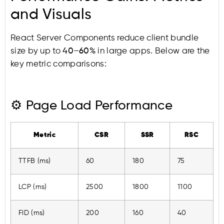
and Visuals
React Server Components reduce client bundle
size by up to
40–60%
in large apps. Below are the
key metric comparisons:
⚙️ Page Load Performance
Metric
CSR
SSR
RSC
TTFB (ms)
60
180
75
LCP (ms)
2500
1800
1100
FID (ms)
200
160
40