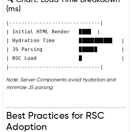
(ms)
|------------------------------|

| Initial HTML Render   ████  |

| Hydration Time        ███████████   |

| JS Parsing            ██████        |

| RSC Load              █             |

Note: Server Components avoid hydration and
minimize JS parsing.
Best Practices for RSC
Adoption