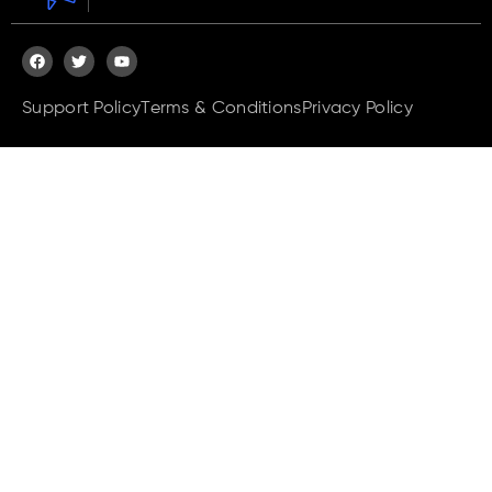
Support Policy
Terms & Conditions
Privacy Policy