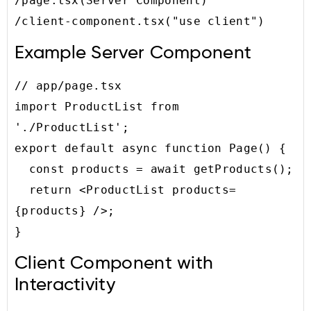
/page.tsx(Server Component)

/client-component.tsx("use client")
Example Server Component
// app/page.tsx

import ProductList from 
'./ProductList';

export default async function Page() {

  const products = await getProducts();

  return <ProductList products=
{products} />;

}
Client Component with
Interactivity