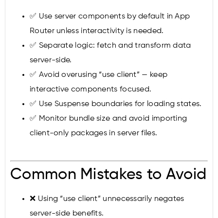
✅ Use server components by default in App
Router unless interactivity is needed.
✅ Separate logic: fetch and transform data
server-side.
✅ Avoid overusing “use client” — keep
interactive components focused.
✅ Use Suspense boundaries for loading states.
✅ Monitor bundle size and avoid importing
client-only packages in server files.
Common Mistakes to Avoid
❌ Using “use client” unnecessarily negates
server-side benefits.