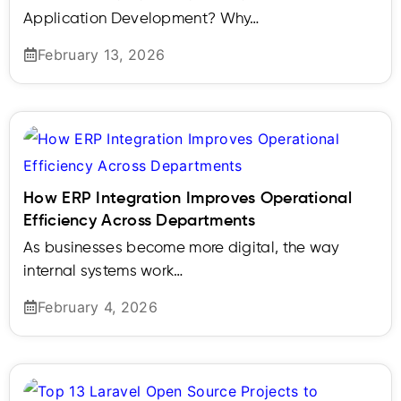
Application Development? Why…
February 13, 2026
How ERP Integration Improves Operational
Efficiency Across Departments
As businesses become more digital, the way
internal systems work…
February 4, 2026