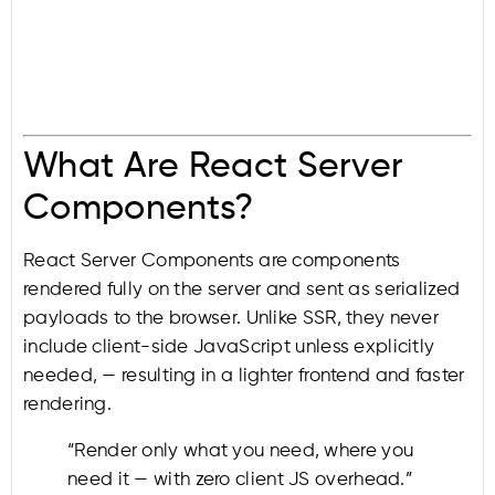
What Are React Server
Components?
React Server Components are components
rendered fully on the server and sent as serialized
payloads to the browser. Unlike SSR, they never
include client-side JavaScript unless explicitly
needed, — resulting in a lighter frontend and faster
rendering.
“Render only what you need, where you
need it — with zero client JS overhead.”