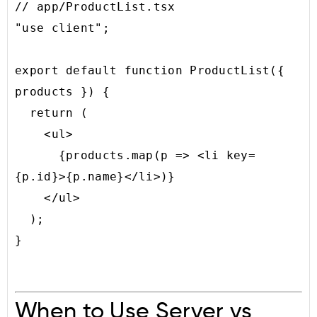
// app/ProductList.tsx

"use client";

export default function ProductList({ 
products }) {

  return (

    <ul>

      {products.map(p => <li key=
{p.id}>{p.name}</li>)}

    </ul>

  );

When to Use Server vs