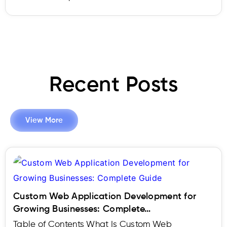
Recent Posts
View More
Custom Web Application Development for
Growing Businesses: Complete…
Table of Contents What Is Custom Web