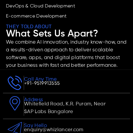
DevOps & Cloud Development
E-commerce Development
THEY TOLD ABOUT
What Sets Us Apart?
We combine AI innovation, industry know-how, and
a results-driven approach to deliver scalable
software, apps, and digital platforms that boost
your business with fast and better performance.
Call Any Time
+91-9519913555
Address
Whitefield Road, K.R. Puram, Near
SAP Labs Bangalore
Say Hello
enquiry@whizlancer.com