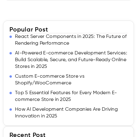
Popular Post
React Server Components in 2025: The Future of
Rendering Performance
AI-Powered E-commerce Development Services:
Build Scalable, Secure, and Future-Ready Online
Stores in 2025
Custom E-commerce Store vs
Shopify/WooCommerce
Top 5 Essential Features for Every Modern E-
commerce Store in 2025
How AI Development Companies Are Driving
Innovation in 2025
Recent Post