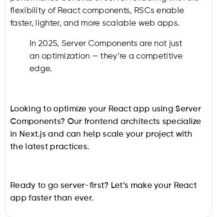
flexibility of React components, RSCs enable
faster, lighter, and more scalable web apps.
In 2025, Server Components are not just
an optimization — they’re a competitive
edge.
Looking to optimize your React app using Server
Components? Our frontend architects specialize
in Next.js and can help scale your project with
the latest practices.
Ready to go server-first? Let’s make your React
app faster than ever.