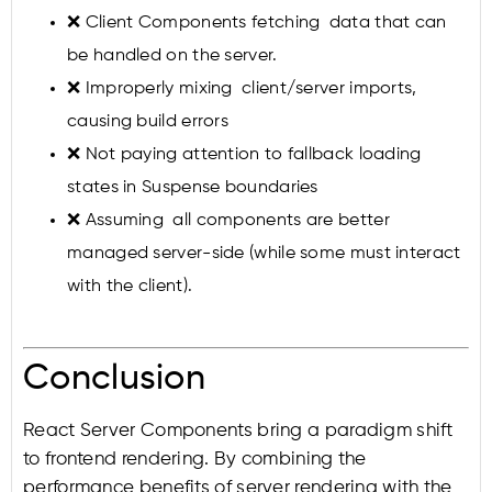
❌ Client Components fetching data that can
be handled on the server.
❌ Improperly mixing client/server imports,
causing build errors
❌ Not paying attention to fallback loading
states in Suspense boundaries
❌ Assuming all components are better
managed server-side (while some must interact
with the client).
Conclusion
React Server Components bring a paradigm shift
to frontend rendering. By combining the
performance benefits of server rendering with the