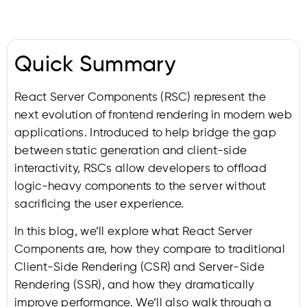
Quick Summary
React Server Components (RSC) represent the
next evolution of frontend rendering in modern web
applications. Introduced to help bridge the gap
between static generation and client-side
interactivity, RSCs allow developers to offload
logic-heavy components to the server without
sacrificing the user experience.
In this blog, we’ll explore what React Server
Components are, how they compare to traditional
Client-Side Rendering (CSR) and Server-Side
Rendering (SSR), and how they dramatically
improve performance. We’ll also walk through a