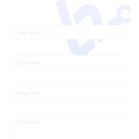
needs.
Name
Email
Mobile Number
Describe Your Requirements