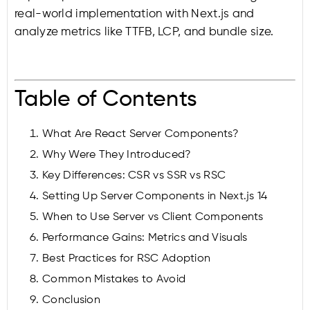
real-world implementation with Next.js and
analyze metrics like TTFB, LCP, and bundle size.
Table of Contents
What Are React Server Components?
Why Were They Introduced?
Key Differences: CSR vs SSR vs RSC
Setting Up Server Components in Next.js 14
When to Use Server vs Client Components
Performance Gains: Metrics and Visuals
Best Practices for RSC Adoption
Common Mistakes to Avoid
Conclusion