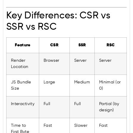
Key Differences: CSR vs
SSR vs RSC
Feature
CSR
SSR
RSC
Render
Browser
Server
Server
Location
JS Bundle
Large
Medium
Minimal (or
Size
0)
Interactivity
Full
Full
Partial (by
design)
Time to
Fast
Slower
Fast
First Byte