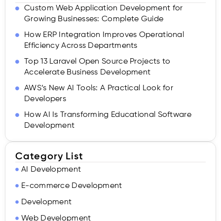
Custom Web Application Development for
Growing Businesses: Complete Guide
How ERP Integration Improves Operational
Efficiency Across Departments
Top 13 Laravel Open Source Projects to
Accelerate Business Development
AWS’s New AI Tools: A Practical Look for
Developers
How AI Is Transforming Educational Software
Development
Category List
AI Development
E-commerce Development
Development
Web Development