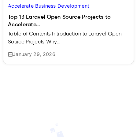
Top 13 Laravel Open Source Projects to
Accelerate…
Table of Contents Introduction to Laravel Open
Source Projects Why…
January 29, 2026
Contact Us
Ready to Hire Developer from Us?
We’ll connect
you with the ideal talent to meet your specific