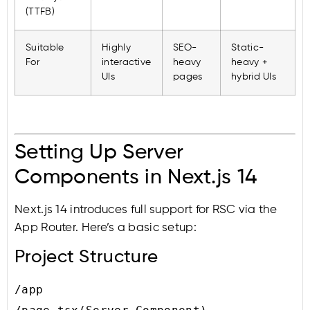
(TTFB)
Suitable
Highly
SEO-
Static-
For
interactive
heavy
heavy +
UIs
pages
hybrid UIs
Setting Up Server
Components in Next.js 14
Next.js 14 introduces full support for RSC via the
App Router. Here’s a basic setup:
Project Structure
/app
