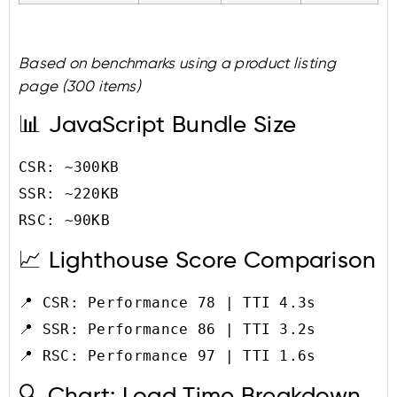
Based on benchmarks using a product listing
page (300 items)
📊 JavaScript Bundle Size
CSR: ~300KB

SSR: ~220KB

📈 Lighthouse Score Comparison
📍 CSR: Performance 78 | TTI 4.3s

📍 SSR: Performance 86 | TTI 3.2s

🔍 Chart: Load Time Breakdown