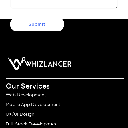
Submit
Our Services
Web Development
Mobile App Development
UX/UI Design
Full-Stack Development