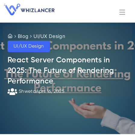
Blog
UI/UX Design
UI/UX Design
React Server Components in
2025: The Future of Rendering
Performance
Shweta
April 16, 2025