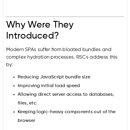
Why Were They
Introduced?
Modern SPAs suffer from bloated bundles and
complex hydration processes. RSCs address this
by:
Reducing JavaScript bundle size
Improving initial load speed
Allowing direct server access to databases,
files, etc.
Keeping logic-heavy components out of the
browser