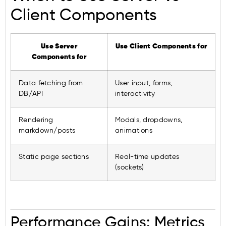
Client Components
Use Server
Use Client Components for
Components for
Data fetching from
User input, forms,
DB/API
interactivity
Rendering
Modals, dropdowns,
markdown/posts
animations
Static page sections
Real-time updates
(sockets)
Performance Gains: Metrics