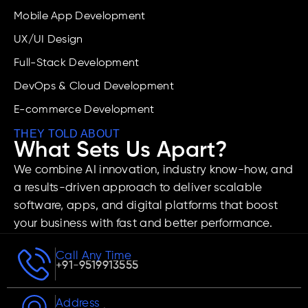
Mobile App Development
UX/UI Design
Full-Stack Development
DevOps & Cloud Development
E-commerce Development
THEY TOLD ABOUT
What Sets Us Apart?
We combine AI innovation, industry know-how, and
a results-driven approach to deliver scalable
software, apps, and digital platforms that boost
your business with fast and better performance.
Call Any Time
+91-9519913555
Address