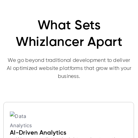
What Sets
Whizlancer Apart
We go beyond traditional development to deliver
AI optimized website platforms that grow with your
business.
AI-Driven Analytics