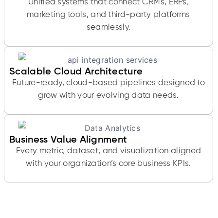
Unified systems that connect CRMs, ERPs,
marketing tools, and third-party platforms
seamlessly.
Scalable Cloud Architecture
Future-ready, cloud-based pipelines designed to
grow with your evolving data needs.
Business Value Alignment
Every metric, dataset, and visualization aligned
with your organization’s core business KPIs.