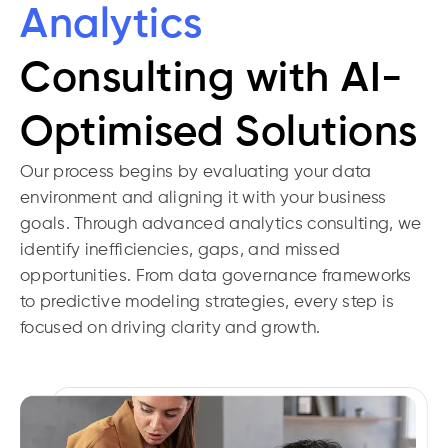
Analytics
Consulting with AI-
Optimised Solutions
Our process begins by evaluating your data
environment and aligning it with your business
goals. Through advanced analytics consulting, we
identify inefficiencies, gaps, and missed
opportunities. From data governance frameworks
to predictive modeling strategies, every step is
focused on driving clarity and growth.