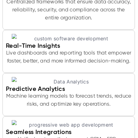
Centralized frameworks that ensure data accuracy,
reliability, security, and compliance across the
entire organization.
Real-Time Insights
Live dashboards and reporting tools that empower
faster, better, and more informed decision-making.
Predictive Analytics
Machine learning models to forecast trends, reduce
risks, and optimize key operations.
Seamless Integrations