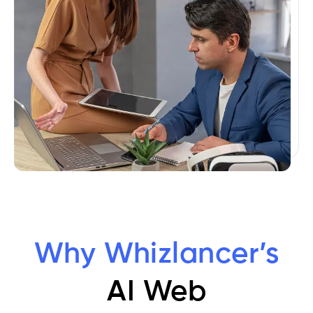
Why Whizlancer’s
AI Web