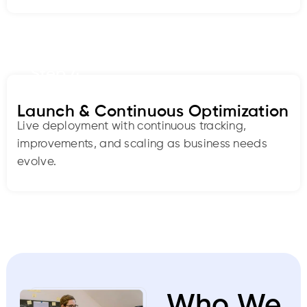
Step 4
Launch & Continuous Optimization
Live deployment with continuous tracking,
improvements, and scaling as business needs
evolve.
Who We