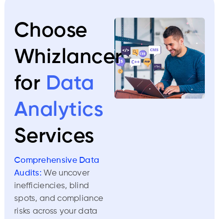
Choose
Whizlancer
for
Data
Analytics
Services
Comprehensive Data
Audits:
We uncover
inefficiencies, blind
spots, and compliance
risks across your data