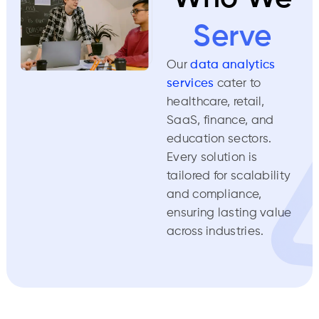
Serve
Our
data analytics
services
cater to
healthcare, retail,
SaaS, finance, and
education sectors.
Every solution is
tailored for scalability
and compliance,
ensuring lasting value
across industries.