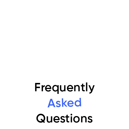
strategy built for clarity and growth.
Transform data into powerful insights and
better decisions.
Book your free consultation now
Frequently
Asked
Questions