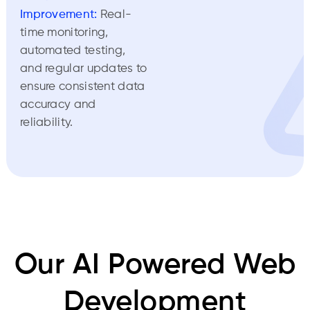
Improvement:
Real-
time monitoring,
automated testing,
and regular updates to
ensure consistent data
accuracy and
reliability.
Our AI Powered Web
Development