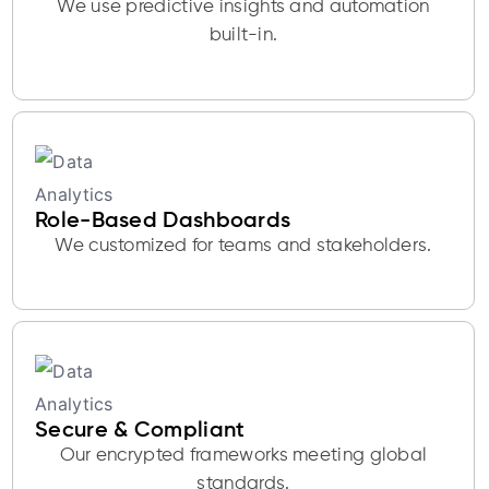
We use predictive insights and automation
built-in.
Role-Based Dashboards
We customized for teams and stakeholders.
Secure & Compliant
Our encrypted frameworks meeting global
standards.