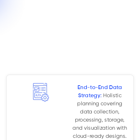
End-to-End Data
Strategy:
Holistic
planning covering
data collection,
processing, storage,
and visualization with
cloud-ready designs.