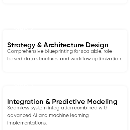
Step 2
Strategy & Architecture Design
Comprehensive blueprinting for scalable, role-
based data structures and workflow optimization.
Step 3
Integration & Predictive Modeling
Seamless system integration combined with
advanced AI and machine learning
implementations.