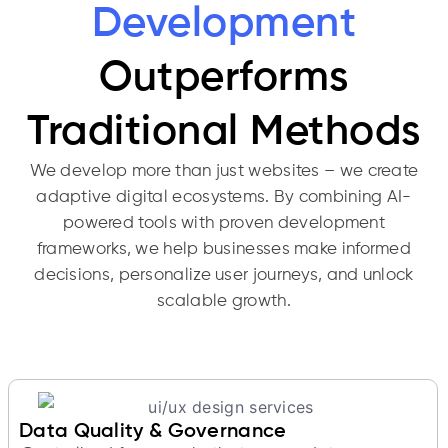
Development
Outperforms
Traditional Methods
We develop more than just websites – we create
adaptive digital ecosystems. By combining AI-
powered tools with proven development
frameworks, we help businesses make informed
decisions, personalize user journeys, and unlock
scalable growth.
Data Quality & Governance