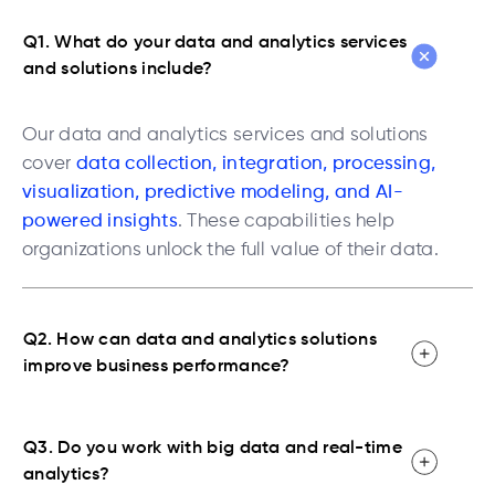
Q1. What do your data and analytics services
and solutions include?
Our data and analytics services and solutions
cover
data collection, integration, processing,
visualization, predictive modeling, and AI-
powered insights
. These capabilities help
organizations unlock the full value of their data.
Q2. How can data and analytics solutions
improve business performance?
Q3. Do you work with big data and real-time
analytics?