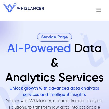
Service Page
AI-Powered
Data
&
Analytics Services
Unlock growth with advanced data analytics
services and intelligent insights
Partner with Whizlancer, a leader in data analytics
solutions, to transform raw data into actionable