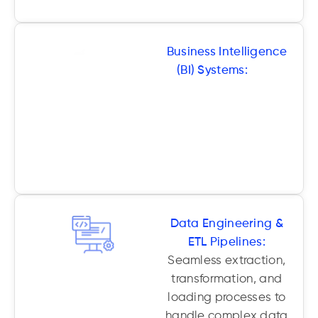
Business Intelligence
(BI) Systems:
Fully
customized BI
dashboards, reports,
and visual analytics
tailored to your team’s
needs.
Data Engineering &
ETL Pipelines:
Seamless extraction,
transformation, and
loading processes to
handle complex data