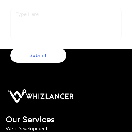
Describe Your Requirements
Submit
Our Services
Web Development