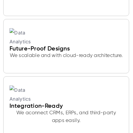
Future-Proof Designs
We scalable and with cloud-ready architecture.
Integration-Ready
We aconnect CRMs, ERPs, and third-party
apps easily.