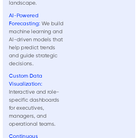
landscape.
AI-Powered
Forecasting:
We build
machine learning and
AI-driven models that
help predict trends
and guide strategic
decisions.
Custom Data
Visualization:
Interactive and role-
specific dashboards
for executives,
managers, and
operational teams.
Continuous