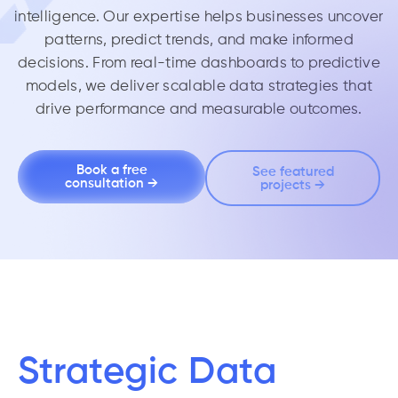
intelligence. Our expertise helps businesses uncover
patterns, predict trends, and make informed
decisions. From real-time dashboards to predictive
models, we deliver scalable data strategies that
drive performance and measurable outcomes.
Book a free
See featured
consultation →
projects →
Strategic Data