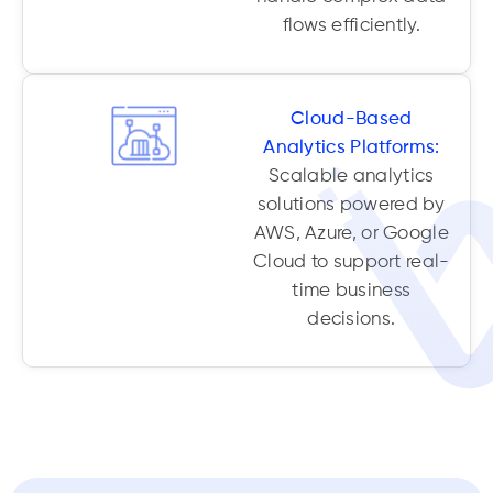
flows efficiently.
Cloud-Based
Analytics Platforms:
Scalable analytics
solutions powered by
AWS, Azure, or Google
Cloud to support real-
time business
decisions.