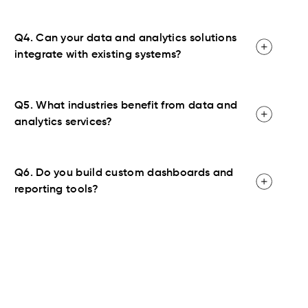
Q4. Can your data and analytics solutions
integrate with existing systems?
Q5. What industries benefit from data and
analytics services?
Q6. Do you build custom dashboards and
reporting tools?