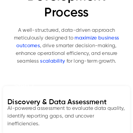
Process
A well-structured, data-driven approach
meticulously designed to
maximize business
outcomes
, drive smarter decision-making,
enhance operational efficiency, and ensure
seamless
scalability
for long-term growth.
Step 1
Discovery & Data Assessment
AI-powered assessment to evaluate data quality,
identify reporting gaps, and uncover
inefficiencies.