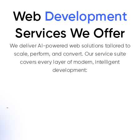
Web
Development
Services We Offer
We deliver Al-powered web solutions tailored to
scale, perform, and convert. Our service suite
covers every layer of modern, intelligent
development: