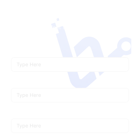
Contact Us
Ready to Launch a with Us?
We’ll connect you
with the ideal talent to meet your specific
needs.
Name
Email
Mobile Number