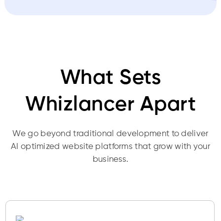
What Sets
Whizlancer Apart
We go beyond traditional development to deliver
AI optimized website platforms that grow with your
business.