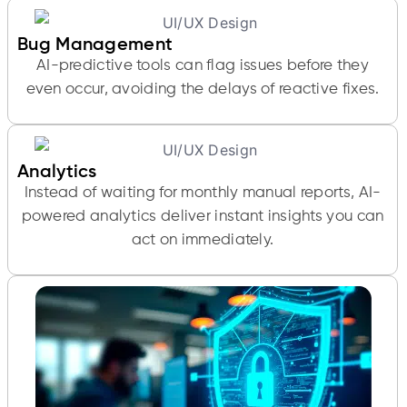
Bug Management
AI-predictive tools can flag issues before they
even occur, avoiding the delays of reactive fixes.
Analytics
Instead of waiting for monthly manual reports, AI-
powered analytics deliver instant insights you can
act on immediately.