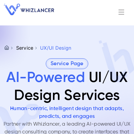
Service
UX/UI Design
Service Page
AI-Powered
UI/UX
Design Services
Human-centric, intelligent design that adapts,
predicts, and engages
Partner with
Whizlancer
, a leading AI-powered UI/UX
design consulting company, to create interfaces that