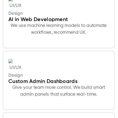
AI in Web Development
We use machine learning models to automate
workflows, recommend UX.
Custom Admin Dashboards
Give your team more control. We build smart
admin panels that surface real-time.