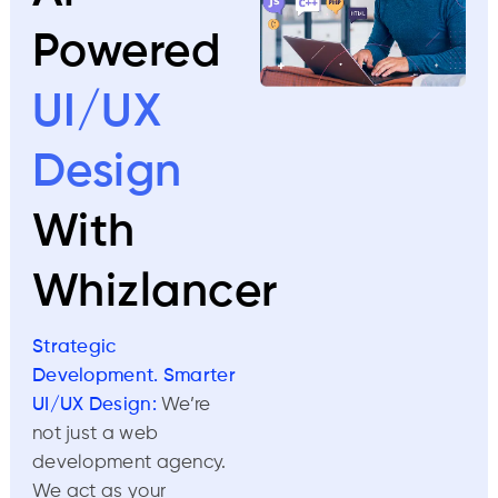
Powered
UI/UX
Design
With
Whizlancer
Strategic
Development. Smarter
UI/UX Design:
We’re
not just a web
development agency.
We act as your