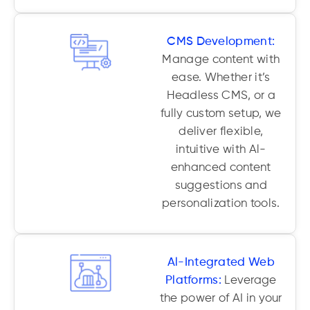
CMS Development:
Manage content with
ease. Whether it’s
Headless CMS, or a
fully custom setup, we
deliver flexible,
intuitive with Al-
enhanced content
suggestions and
personalization tools.
Al-Integrated Web
Platforms:
Leverage
the power of AI in your