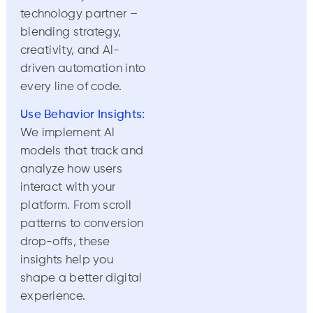
technology partner –
blending strategy,
creativity, and Al-
driven automation into
every line of code.
Use Behavior Insights:
We implement Al
models that track and
analyze how users
interact with your
platform. From scroll
patterns to conversion
drop-offs, these
insights help you
shape a better digital
experience.