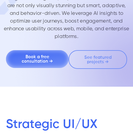
are not only visually stunning but
smart, adaptive,
and behavior-driven
. We leverage AI insights to
optimize user journeys, boost engagement, and
enhance usability across web, mobile, and enterprise
platforms.
Book a free
See featured
consultation →
projects →
Strategic UI/UX