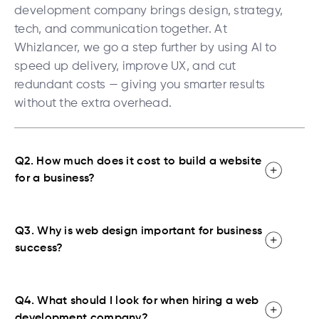
development company brings design, strategy,
tech, and communication together. At
Whizlancer, we go a step further by using AI to
speed up delivery, improve UX, and cut
redundant costs — giving you smarter results
without the extra overhead.
Q2. How much does it cost to build a website
for a business?
Q3. Why is web design important for business
success?
Q4. What should I look for when hiring a web
development company?