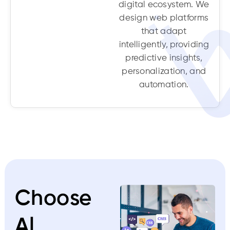
digital ecosystem. We
design web platforms
that adapt
intelligently, providing
predictive insights,
personalization, and
automation.
Choose
Al