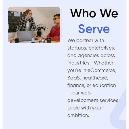
Who We
Serve
We partner with
startups, enterprises,
and agencies across
industries. Whether
you’re in eCommerce,
SaaS, healthcare,
finance, or education
— our web
development services
scale with your
ambition.