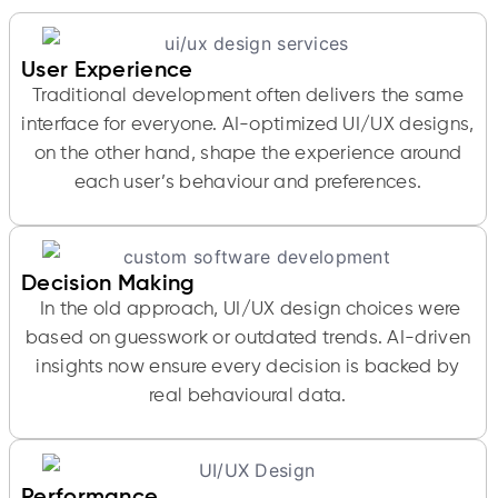
User Experience
Traditional development often delivers the same
interface for everyone. AI-optimized UI/UX designs,
on the other hand, shape the experience around
each user’s behaviour and preferences.
Decision Making
In the old approach, UI/UX design choices were
based on guesswork or outdated trends. AI-driven
insights now ensure every decision is backed by
real behavioural data.
Performance