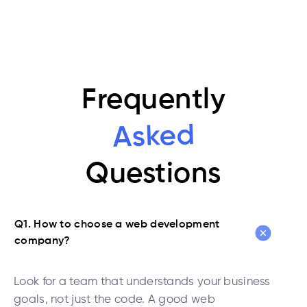
Frequently
Asked
Questions
Q1. How to choose a web development
company?
Look for a team that understands your business
goals, not just the code. A good web