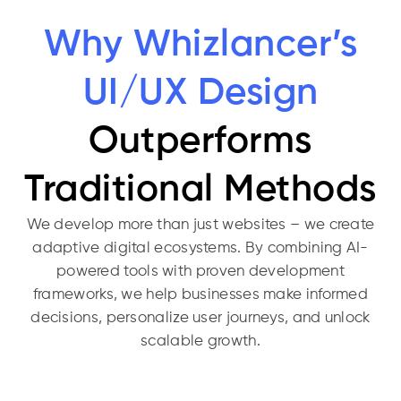
Why Whizlancer’s
UI/UX Design
Outperforms
Traditional Methods
We develop more than just websites – we create
adaptive digital ecosystems. By combining AI-
powered tools with proven development
frameworks, we help businesses make informed
decisions, personalize user journeys, and unlock
scalable growth.