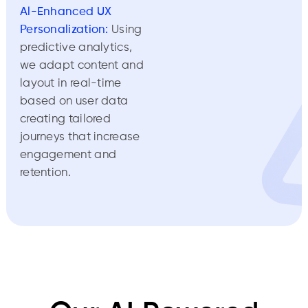
Al-Enhanced UX
Personalization:
Using
predictive analytics,
we adapt content and
layout in real-time
based on user data
creating tailored
journeys that increase
engagement and
retention.