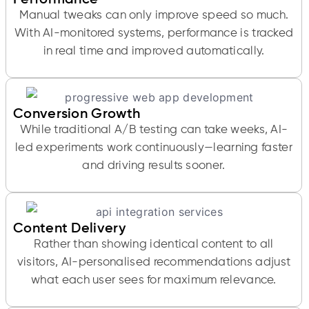
Manual tweaks can only improve speed so much.
With AI-monitored systems, performance is tracked
in real time and improved automatically.
Conversion Growth
While traditional A/B testing can take weeks, AI-
led experiments work continuously—learning faster
and driving results sooner.
Content Delivery
Rather than showing identical content to all
visitors, AI-personalised recommendations adjust
what each user sees for maximum relevance.