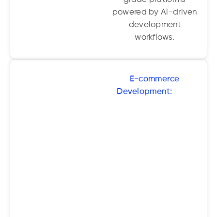
powered by Al-driven
development
workflows.
E-commerce
Development:
From
Shopify to custom
headless solutions, we
create smart online
stores optimised for
UX, SEO, and
conversions-backed
by Al insights for
smarter
merchandising.