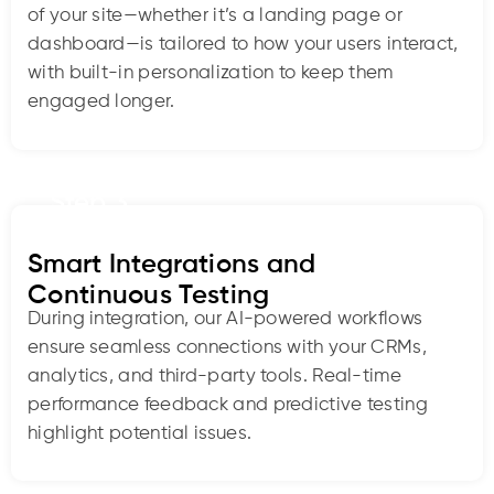
of your site—whether it’s a landing page or
dashboard—is tailored to how your users interact,
with built-in personalization to keep them
engaged longer.
Step 3
Smart Integrations and
Continuous Testing
During integration, our AI-powered workflows
ensure seamless connections with your CRMs,
analytics, and third-party tools. Real-time
performance feedback and predictive testing
highlight potential issues.