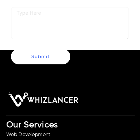
Describe Your Requirements
Submit
Our Services
Web Development