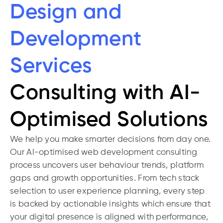
Design and
Development
Services
Consulting with AI-
Optimised Solutions
We help you make smarter decisions from day one.
Our AI-optimised web development consulting
process uncovers user behaviour trends, platform
gaps and growth opportunities. From tech stack
selection to user experience planning, every step
is backed by actionable insights which ensure that
your digital presence is aligned with performance,