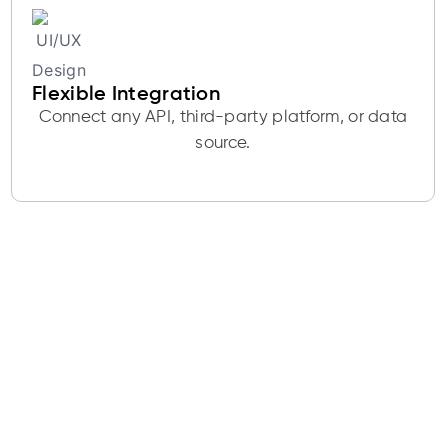
Flexible Integration
Connect any API, third-party platform, or data
source.
Get a Free UI/UX
Design