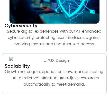
Cybersecurity
Secure digital experiences with our AI-enhanced
cybersecurity, protecting user interfaces against
evolving threats and unauthorized access.
Scalability
Growth no longer depends on slow, manual scaling
—AI-predictive infrastructure adjusts resources
automatically to meet demand.