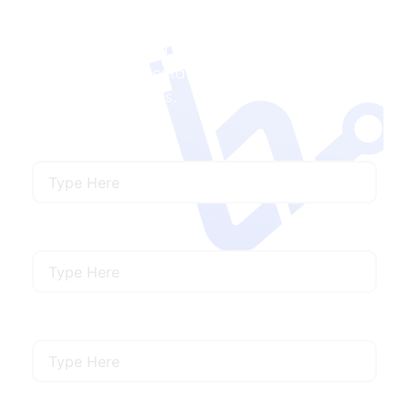
Contact Us
Ready to Launch a Project with Us?
We’ll offer
ux/ui staff augmentation services that meet
your specific needs.
Name
Email
Mobile Number