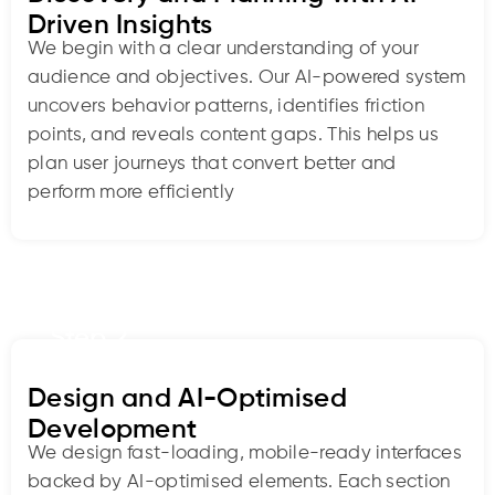
Driven Insights
We begin with a clear understanding of your
audience and objectives. Our AI-powered system
uncovers behavior patterns, identifies friction
points, and reveals content gaps. This helps us
plan user journeys that convert better and
perform more efficiently
Step 2
Design and AI-Optimised
Development
We design fast-loading, mobile-ready interfaces
backed by AI-optimised elements. Each section