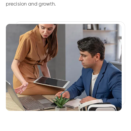
precision and growth.