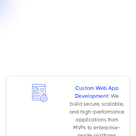
Custom Web App
Development:
We
build secure, scalable,
and high-performance
applications from
MVPs to enterprise-
grade platforms