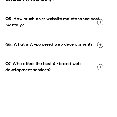
Q5. How much does website maintenance cost
monthly?
Q6. What is AI-powered web development?
Q7. Who offers the best AI-based web
development services?