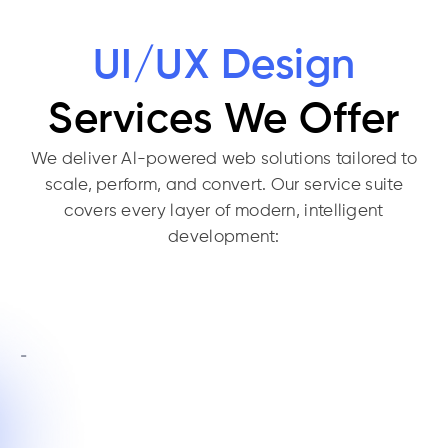
UI/UX Design
Services We Offer
We deliver Al-powered web solutions tailored to
scale, perform, and convert. Our service suite
covers every layer of modern, intelligent
development: