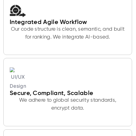
Integrated Agile Workflow
Our code structure is clean, semantic, and built
for ranking. We integrate AI-based.
Secure, Compliant, Scalable
We adhere to global security standards,
encrypt data.