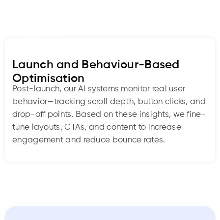
Step 4
Launch and Behaviour-Based
Optimisation
Post-launch, our AI systems monitor real user
behavior—tracking scroll depth, button clicks, and
drop-off points. Based on these insights, we fine-
tune layouts, CTAs, and content to increase
engagement and reduce bounce rates.