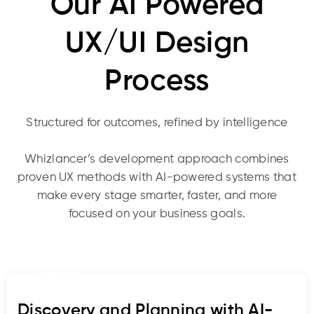
Our AI Powered
UX/UI Design
Process
Structured for outcomes, refined by intelligence
Whizlancer’s development approach combines
proven UX methods with AI-powered systems that
make every stage smarter, faster, and more
focused on your business goals.
Step 1
Discovery and Planning with AI-