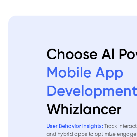
Choose Al P
Mobile App
Developmen
Whizlancer
User Behavior Insights:
Track interac
and hybrid apps to optimize engage