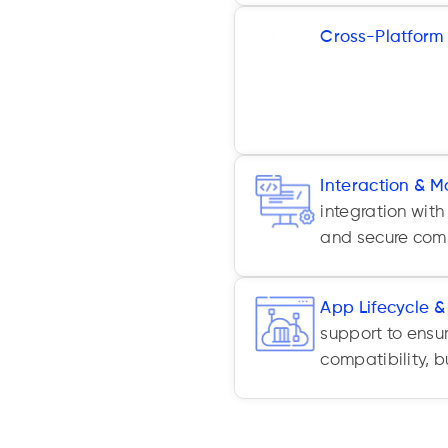
Cross-Platform
Native, and oth
unify codebases
and Android.
Interaction & M
integration with
and secure comm
App Lifecycle 
support to ensu
compatibility, 