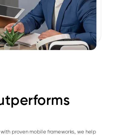
tperforms
 with proven mobile frameworks, we help