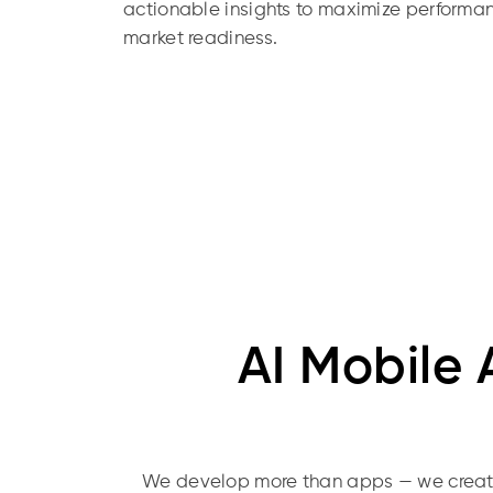
actionable insights to maximize perform
market readiness.
AI Mobile
We develop more than apps — we create 