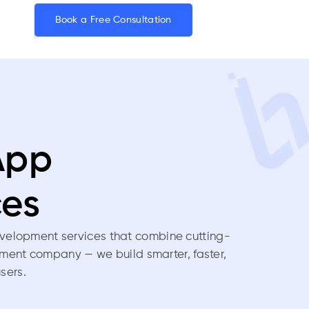
Book a Free Consultation
App
ces
velopment services that combine cutting-
pment company — we build smarter, faster,
sers.