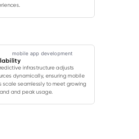
riences.
lability
redictive infrastructure adjusts
urces dynamically, ensuring mobile
 scale seamlessly to meet growing
and and peak usage.