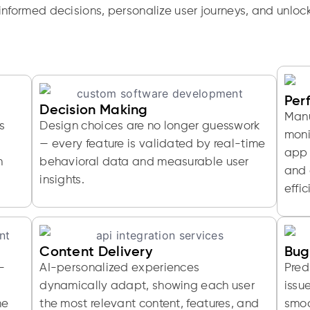
nformed decisions, personalize user journeys, and unloc
Per
Decision Making
Manu
s
Design choices are no longer guesswork
moni
— every feature is validated by real-time
app 
h
behavioral data and measurable user
and 
insights.
effic
Content Delivery
Bug
-
AI-personalized experiences
Pred
dynamically adapt, showing each user
issu
me
the most relevant content, features, and
smoo