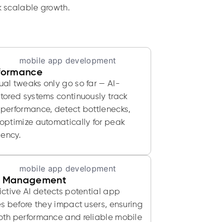
k scalable growth.
formance
al tweaks only go so far — AI-
tored systems continuously track
performance, detect bottlenecks,
optimize automatically for peak
iency.
 Management
ictive AI detects potential app
es before they impact users, ensuring
th performance and reliable mobile