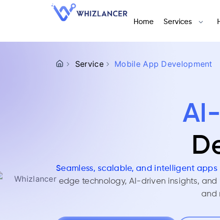
Home
Services
Service
Mobile App Development
AI
De
Seamless, scalable, and intelligent apps 
edge technology, AI-driven insights, and
and 