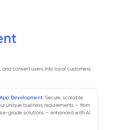
ent
, and convert users into loyal customers.
 App Development:
Secure, scalable
our unique business requirements — from
ise-grade solutions — enhanced with AI