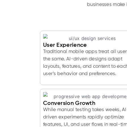
businesses make i
User Experience
Traditional mobile apps treat all user
the same. AI-driven designs adapt
layouts, features, and content to eac
user’s behavior and preferences.
Conversion Growth
While manual testing takes weeks, AI
driven experiments rapidly optimize
features, UI, and user flows in real-ti