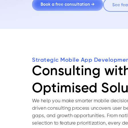
Book a free consultation →
See fea
Strategic Mobile App Developme
Consulting wit
Optimised Solu
We help you make smarter mobile decision
driven consulting process uncovers user b
gaps, and growth opportunities. From nati
selection to feature prioritization, every 