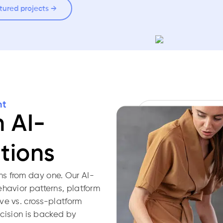
tured projects →
nt
h AI-
tions
s from day one. Our AI-
ehavior patterns, platform
ve vs. cross-platform
decision is backed by