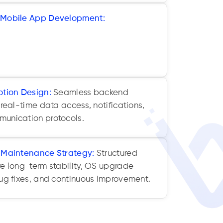
 Mobile App Development:
Flutter, React
er frameworks reduce development time,
, and deliver consistent UX across iOS
otion Design:
Seamless backend
 real-time data access, notifications,
unication protocols.
& Maintenance Strategy:
Structured
re long-term stability, OS upgrade
bug fixes, and continuous improvement.