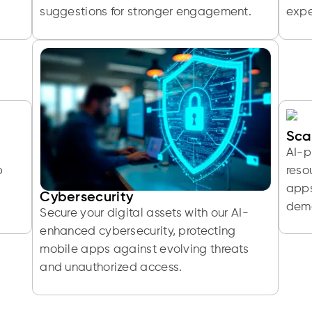
suggestions for stronger engagement.
expe
Sca
AI-p
p
reso
apps
Cybersecurity
dem
Secure your digital assets with our AI-
enhanced cybersecurity, protecting
mobile apps against evolving threats
and unauthorized access.