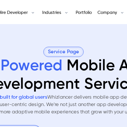
Hire Developer
Industries
Portfolio
Company
Service Page
-Powered
Mobile 
velopment Servi
built for global users
Whizlancer delivers mobile app de
 user-centric design. We’re not just another app develo
more adaptive mobile experiences that grow with your u