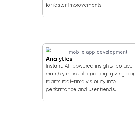
for faster improvements.
Analytics
Instant, AI-powered insights replace
monthly manual reporting, giving ap
teams real-time visibility into
performance and user trends.