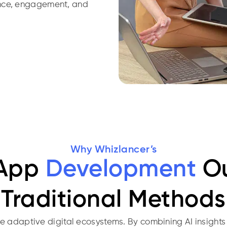
ance, engagement, and
Why Whizlancer’s
 App
Development
Ou
Traditional Methods
adaptive digital ecosystems. By combining AI insights