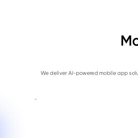
Mo
We deliver AI-powered mobile app solutio