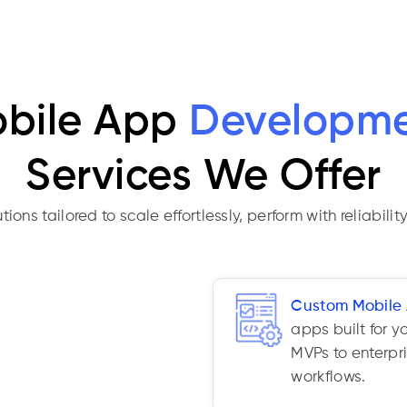
bile App
Developm
Services We Offer
ns tailored to scale effortlessly, perform with reliability
Custom Mobile
apps built for y
MVPs to enterpr
workflows.