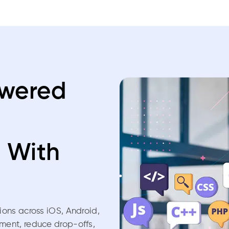
owered
t
With
tions across iOS, Android,
ment, reduce drop-offs,