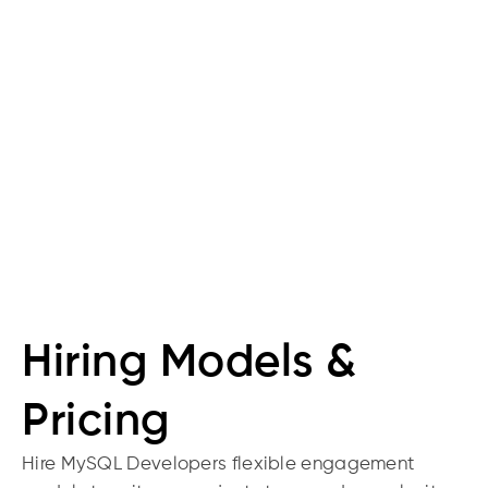
Backup
Move from MS
SQL, Oracle,
Access;
automated
backups and
disaster recovery
Hiring Models &
Pricing
Hire MySQL Developers flexible engagement