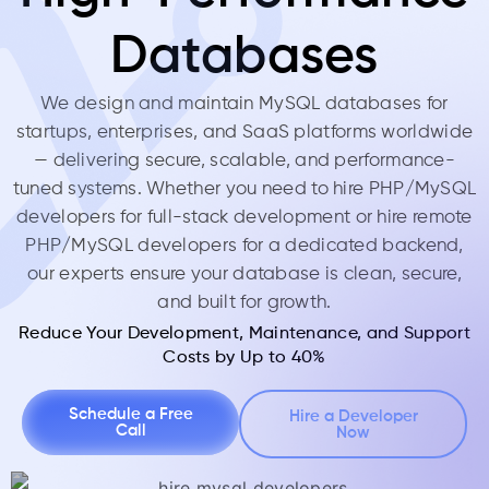
Databases
We design and maintain MySQL databases for
startups, enterprises, and SaaS platforms worldwide
— delivering secure, scalable, and performance-
tuned systems. Whether you need to hire PHP/MySQL
developers for full-stack development or hire remote
PHP/MySQL developers for a dedicated backend,
our experts ensure your database is clean, secure,
and built for growth.
Reduce Your Development, Maintenance, and Support
Costs by Up to 40%
Schedule a Free
Hire a Developer
Call
Now