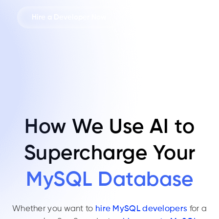
Hire a Developer Now
How We Use AI to
Supercharge Your
MySQL Database
Whether you want to
hire MySQL developers
for a