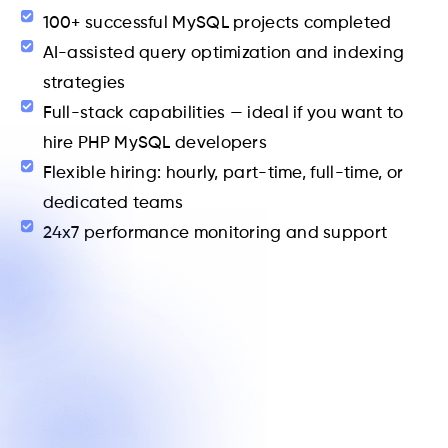
100+ successful MySQL projects completed
AI-assisted query optimization and indexing
strategies
Full-stack capabilities — ideal if you want to
hire PHP MySQL developers
Flexible hiring: hourly, part-time, full-time, or
dedicated teams
24x7 performance monitoring and support