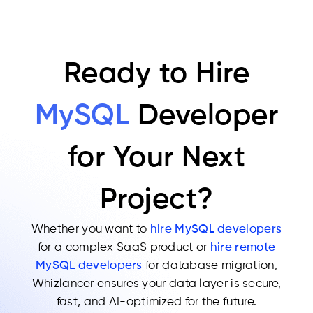
Ready to Hire
MySQL
Developer
for Your Next
Project?
Whether you want to
hire MySQL developers
for a complex SaaS product or
hire remote
MySQL developers
for database migration,
Whizlancer ensures your data layer is secure,
fast, and AI-optimized for the future.