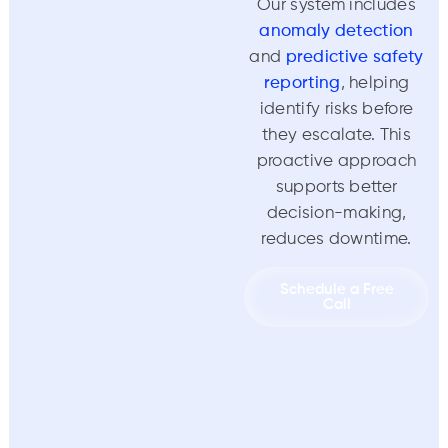
Our system includes
anomaly detection
and
predictive safety
reporting
, helping
identify risks before
they escalate. This
proactive approach
supports better
decision-making,
reduces downtime.
Schedule a Free
Call