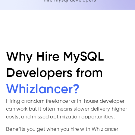
Why Hire MySQL
Developers from
Whizlancer?
Hiring a random freelancer or in-house developer
can work but it often means slower delivery, higher
costs, and missed optimization opportunities.
Benefits you get when you hire with Whizlancer: