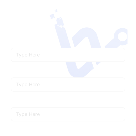
Ready to Launch a MySQL Project with Us?
We’ll help your hire MySQL developers that
meet your specific needs.
Name
Email
Mobile Number
Describe Your Requirements