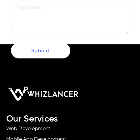
Submit
Our Services
Web Development
Mobile App Development