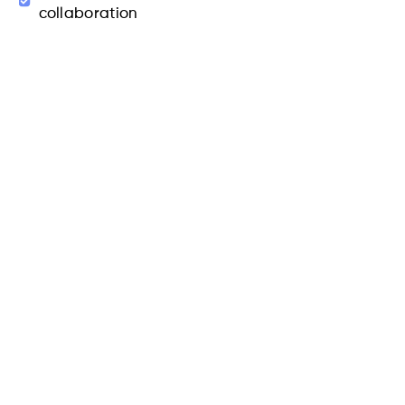
collaboration