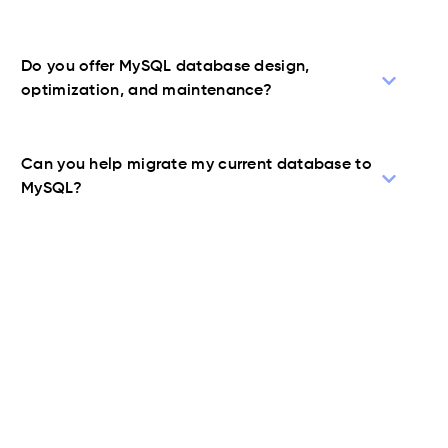
Do you offer MySQL database design,
optimization, and maintenance?
Can you help migrate my current database to
MySQL?
Contact Us