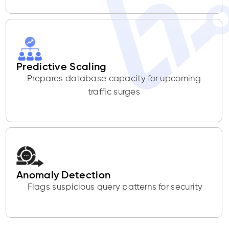
Predictive Scaling
Prepares database capacity for upcoming
traffic surges
Anomaly Detection
Flags suspicious query patterns for security