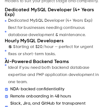
models to suit your project stage and complexity.
Dedicated MySQL Developer (4+ Years
Exp)
Dedicated MySQL Developer (4+ Years Exp)
Best for businesses needing continuous
database development & maintenance.
Hourly MySQL Developers
💲 Starting at $20/hour — perfect for urgent
fixes or short-term tasks.
AI-Powered Backend Teams
Ideal if you need both backend database
expertise and PHP application development in
one team.
NDA-backed confidentiality
Remote onboarding in 48 hours
Slack, Jira, and GitHub for transparent