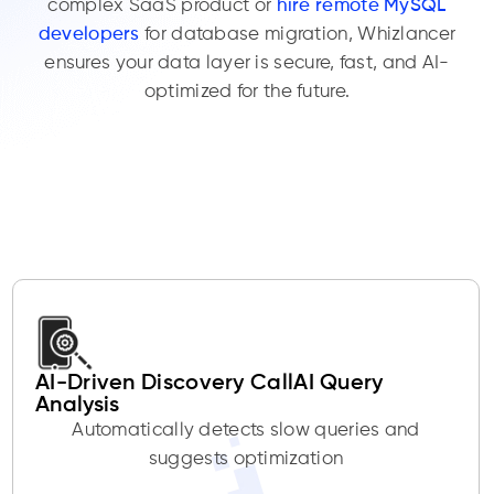
complex SaaS product or
hire remote MySQL
developers
for database migration, Whizlancer
ensures your data layer is secure, fast, and AI-
optimized for the future.
AI-Driven Discovery CallAI Query
Analysis
Automatically detects slow queries and
suggests optimization