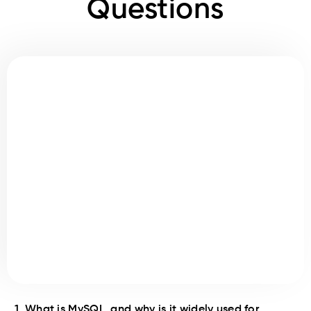
Questions
1. What is MySQL, and why is it widely used for