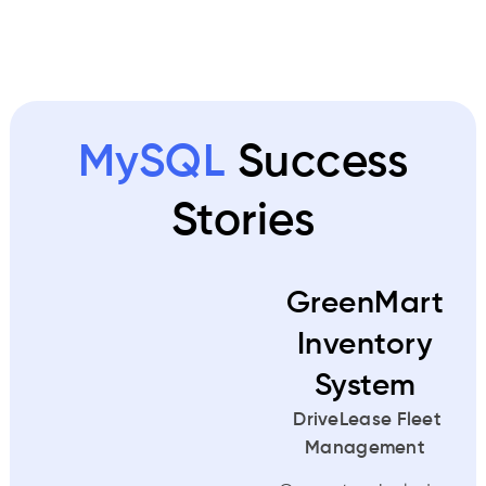
MySQL
Success
Stories
GreenMart
Inventory
System
DriveLease Fleet
Management