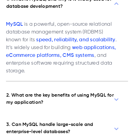
database development?
MySQL
is a powerful, open-source relational
database management system (RDBMS)
known for its
speed, reliability, and scalability
.
It’s widely used for building
web applications,
eCommerce platforms, CMS systems
, and
enterprise software requiring structured data
storage.
2. What are the key benefits of using MySQL for
my application?
3. Can MySQL handle large-scale and
enterprise-level databases?