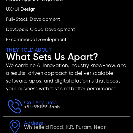
UX/UI Design
Full-Stack Development
DevOps & Cloud Development
E-commerce Development
THEY TOLD ABOUT
What Sets Us Apart?
We combine AI innovation, industry know-how, and
a results-driven approach to deliver scalable
software, apps, and digital platforms that boost
your business with fast and better performance.
Call Any Time
+91-9519913555
Address
Whitefield Road, K.R. Puram, Near