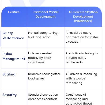
Feature
Traditional MySQL
AI-Powered Python
Development
Development
(Whizlancer)
Query
Manual query tuning,
AI-assisted query
trial-and-error
optimization for faster
Performance
execution
Index
Indexes created
Predictive indexing to
reactively after
prevent query
Management
slowdowns
bottlenecks
Scaling
Reactive scaling after
AI-driven autoscaling
load spikes
with resource
forecasting
Security
Standard encryption
Continuous AI
and access controls
monitoring and
automated threat