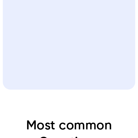
Most common