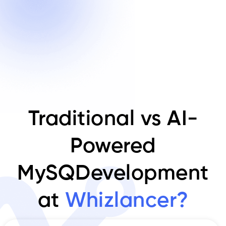
Traditional vs AI-
Powered
MySQDevelopment
at
Whizlancer?