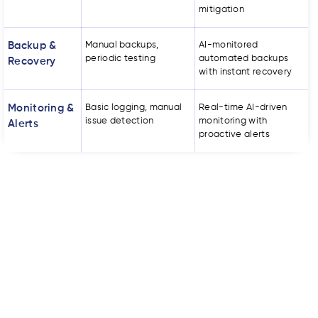
mitigation
Backup &
Manual backups,
AI-monitored
periodic testing
automated backups
Recovery
with instant recovery
Monitoring &
Basic logging, manual
Real-time AI-driven
issue detection
monitoring with
Alerts
proactive alerts