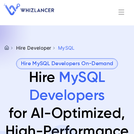
Hire Developer
MySQL
Hire MySQL Developers On-Demand
Hire
MySQL
Developers
for AI-Optimized,
High-Performance