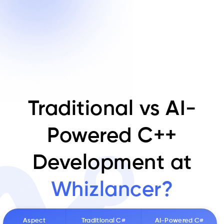
Traditional vs AI-
Powered C++
Development at
Whizlancer?
Aspect
Traditional C#
AI-Powered C#