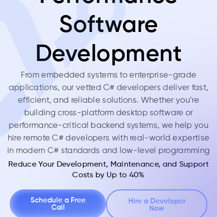
Software
Development
From embedded systems to enterprise-grade
applications, our vetted C# developers deliver fast,
efficient, and reliable solutions. Whether you’re
building cross-platform desktop software or
performance-critical backend systems, we help you
hire remote C# developers with real-world expertise
in modern C# standards and low-level programming
Reduce Your Development, Maintenance, and Support
Costs by Up to 40%
Schedule a Free
Hire a Developer
Call
Now