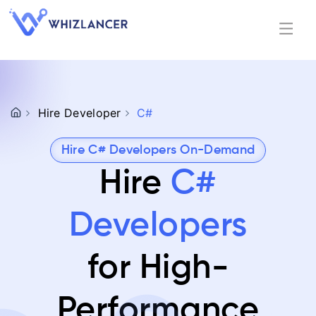
Hire Developer
C#
Hire C# Developers On-Demand
Hire
C#
Developers
for High-
Performance