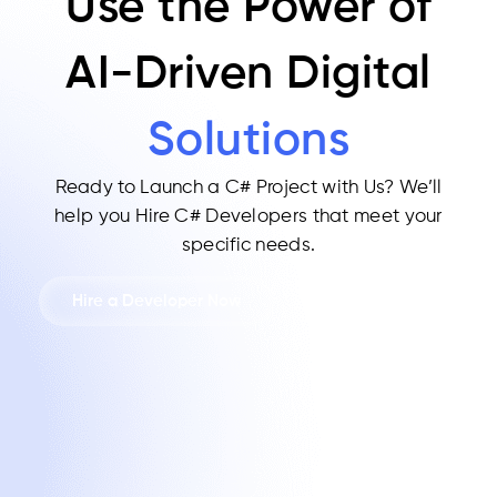
Use the Power of
AI-Driven Digital
Solutions
Ready to Launch a C# Project with Us?
We’ll
help you Hire C# Developers that meet your
specific needs.
Hire a Developer Now