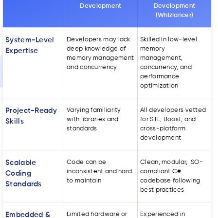
Development
Development
(Whizlancer)
System-Level
Developers may lack
Skilled in low-level
deep knowledge of
memory
Expertise
memory management
management,
and concurrency
concurrency, and
performance
optimization
Project-Ready
Varying familiarity
All developers vetted
with libraries and
for STL, Boost, and
Skills
standards
cross-platform
development
Scalable
Code can be
Clean, modular, ISO-
inconsistent and hard
compliant C#
Coding
to maintain
codebase following
Standards
best practices
Embedded &
Limited hardware or
Experienced in