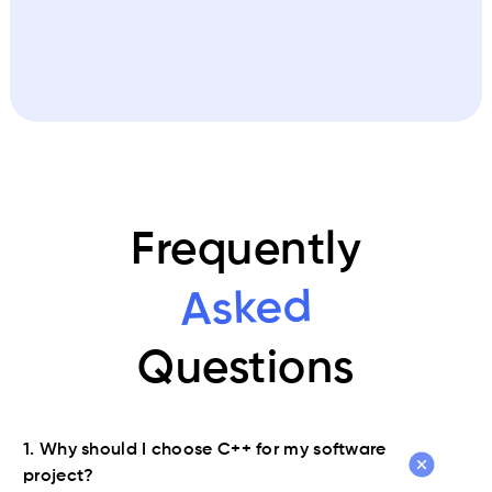
Frequently
Asked
Questions
1. Why should I choose C++ for my software
project?