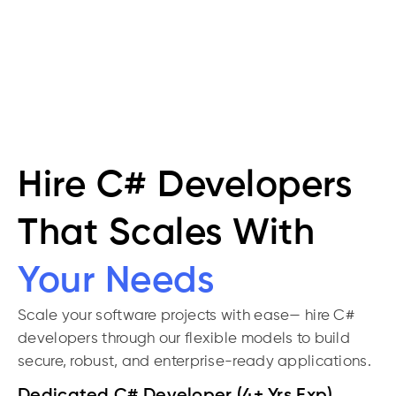
specific
environments
Hire C# Developers
That Scales With
Your Needs
Scale your software projects with ease— hire C#
developers through our flexible models to build
secure, robust, and enterprise-ready applications.
Dedicated C# Developer (4+ Yrs Exp)