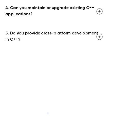
4. Can you maintain or upgrade existing C++
applications?
5. Do you provide cross-platform development
in C++?
Contact Us
Ready to launch your C++ project? Hire C#