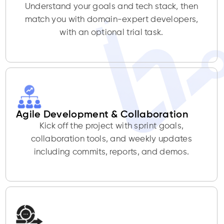
Understand your goals and tech stack, then
match you with domain-expert developers,
with an optional trial task.
Agile Development & Collaboration
Kick off the project with sprint goals,
collaboration tools, and weekly updates
including commits, reports, and demos.