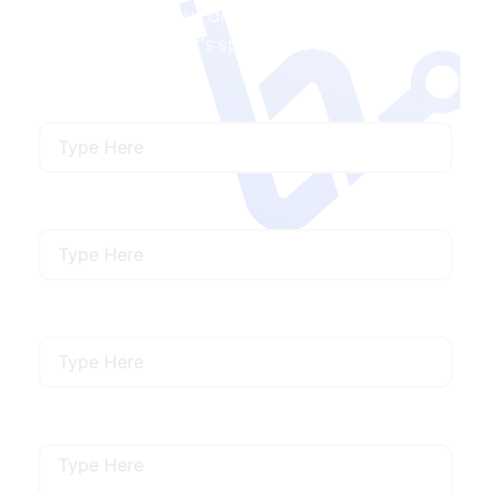
developers with us and get the right talent to
match your project’s specific needs.
Name
Email
Mobile Number
Describe Your Requirements