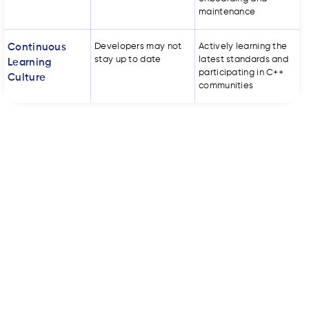
maintenance
Continuous
Developers may not
Actively learning the
stay up to date
latest standards and
Learning
participating in C++
Culture
communities