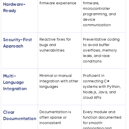
firmware experience
firmware,
Hardware-
microcontroller
Ready
programming, and
device
communication
Security-First
Reactive fixes for
Preventative coding
bugs and
to avoid buffer
Approach
vulnerabilities
overflows, memory
leaks, and race
conditions
Multi-
Minimal or manual
Proficient in
integration with other
connecting C#
Language
languages
systems with Python,
Integration
Node.js, Java, and
cloud APIs
Clear
Documentation is
Every module and
often sparse or
function documented
Documentation
inconsistent
for smooth
onboarding and