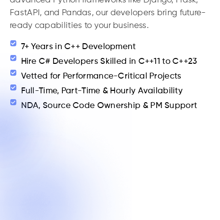
advanced Python frameworks like Django, Flask,
FastAPI, and Pandas, our developers bring future-
ready capabilities to your business.
7+ Years in C++ Development
Hire C# Developers Skilled in C++11 to C++23
Vetted for Performance-Critical Projects
Full-Time, Part-Time & Hourly Availability
NDA, Source Code Ownership & PM Support