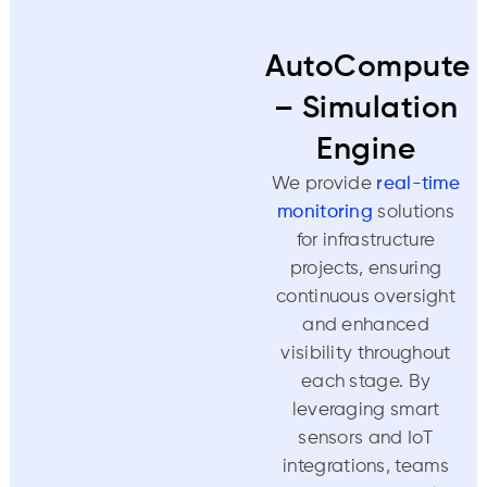
AutoCompute
– Simulation
Engine
We provide
real-time
monitoring
solutions
for infrastructure
projects, ensuring
continuous oversight
and enhanced
visibility throughout
each stage. By
leveraging smart
sensors and IoT
integrations, teams