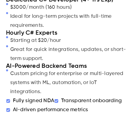
$3000/month (160 hours)
Ideal for long-term projects with full-time
requirements.
Hourly C# Experts
Starting at $20/hour
Great for quick integrations, updates, or short-
term support.
AI-Powered Backend Teams
Custom pricing for enterprise or multi-layered
systems with ML, automation, or IoT
integrations.
Fully signed NDA
Transparent onboarding
AI-driven performance metrics