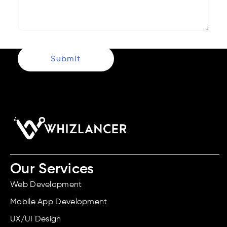
Submit
Our Services
Web Development
Mobile App Development
UX/UI Design