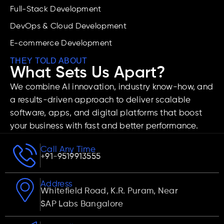
Full-Stack Development
DevOps & Cloud Development
E-commerce Development
THEY TOLD ABOUT
What Sets Us Apart?
We combine AI innovation, industry know-how, and
a results-driven approach to deliver scalable
software, apps, and digital platforms that boost
your business with fast and better performance.
Call Any Time
+91-9519913555
Address
Whitefield Road, K.R. Puram, Near
SAP Labs Bangalore