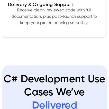
Delivery & Ongoing Support
Receive clean, reviewed code with full
documentation, plus post-launch support to
keep your project running smoothly.
C# Development Use
Cases We’ve
Delivered