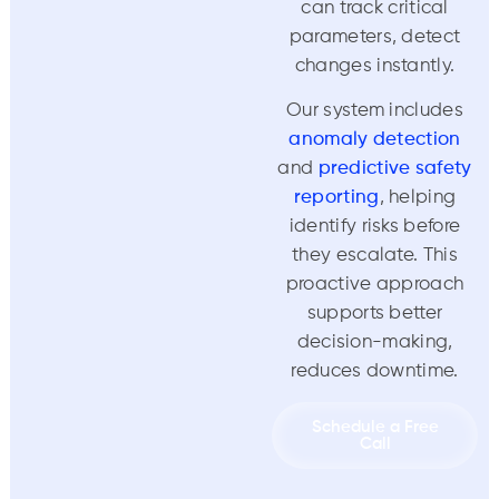
can track critical
parameters, detect
changes instantly.
Our system includes
anomaly detection
and
predictive safety
reporting
, helping
identify risks before
they escalate. This
proactive approach
supports better
decision-making,
reduces downtime.
Schedule a Free
Call