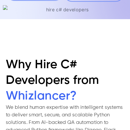
Why Hire C#
Developers from
Whizlancer?
We blend human expertise with intelligent systems
to deliver smart, secure, and scalable Python
solutions. From AI-backed QA automation to