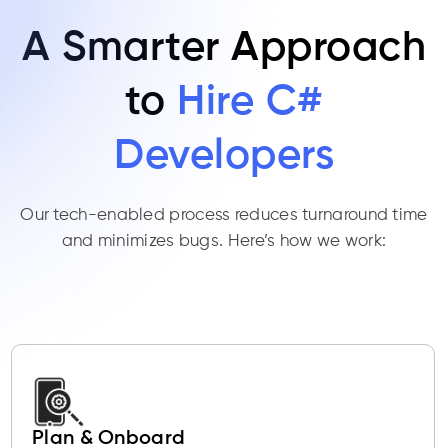
A Smarter Approach
to
Hire C#
Developers
Our tech-enabled process reduces turnaround time
and minimizes bugs. Here’s how we work:
Plan & Onboard