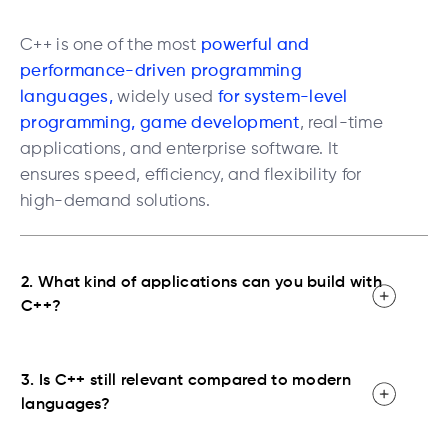
C++ is one of the most
powerful and
performance-driven programming
languages,
widely used
for
system-level
programming, game development
, real-time
applications, and enterprise software. It
ensures speed, efficiency, and flexibility for
high-demand solutions.
2. What kind of applications can you build with
C++?
3. Is C++ still relevant compared to modern
languages?