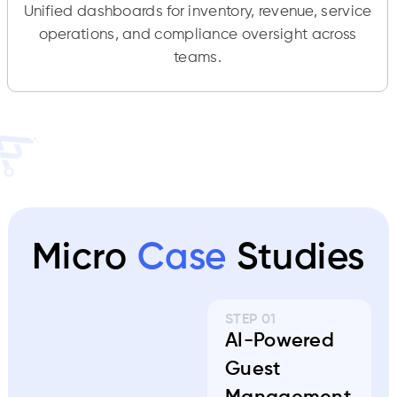
Unified dashboards for inventory, revenue, service
operations, and compliance oversight across
teams.
Micro
Case
Studies
STEP 01
AI-Powered
Guest