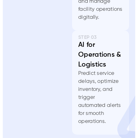
and manage
facility operations
digitally.
STEP 03
AI for
Operations &
Logistics
Predict service
delays, optimize
inventory, and
trigger
automated alerts
for smooth
operations.