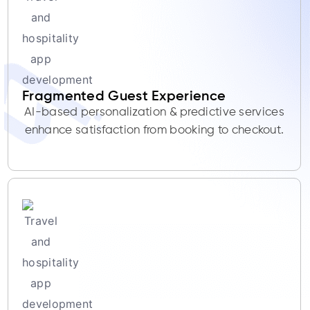
Fragmented Guest Experience
AI-based personalization & predictive services
enhance satisfaction from booking to checkout.