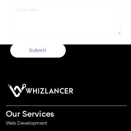
Submit
Our Services
Web Development