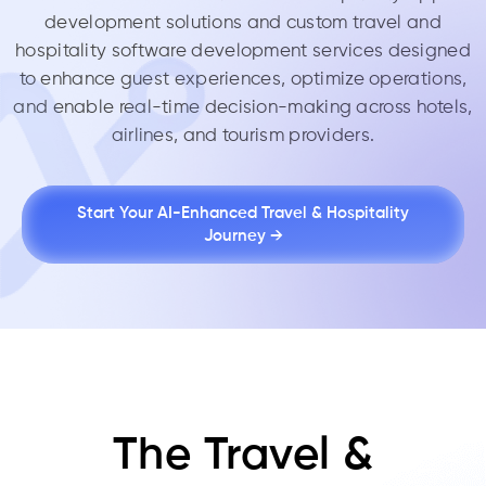
development solutions and custom travel and
hospitality software development services designed
to enhance guest experiences, optimize operations,
and enable real-time decision-making across hotels,
airlines, and tourism providers.
Start Your AI-Enhanced Travel & Hospitality
Journey →
The Travel &