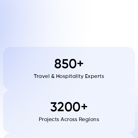
850+
Travel & Hospitality Experts
3200+
Projects Across Regions