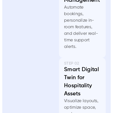
Management
Automate
bookings,
personalize in-
room features,
and deliver real-
time support
alerts.
STEP 02
Smart Digital
Twin for
Hospitality
Assets
Visualize layouts,
optimize space,