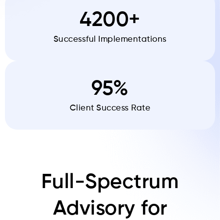
4200+
Successful Implementations
95%
Client Success Rate
Full-Spectrum
Advisory for