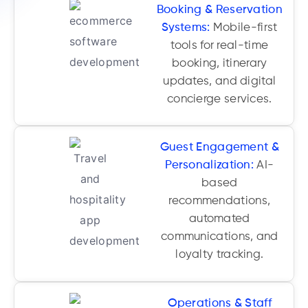
Booking & Reservation
Systems:
Mobile-first
tools for real-time
booking, itinerary
updates, and digital
concierge services.
Guest Engagement &
Personalization:
AI-
based
recommendations,
automated
communications, and
loyalty tracking.
Operations & Staff