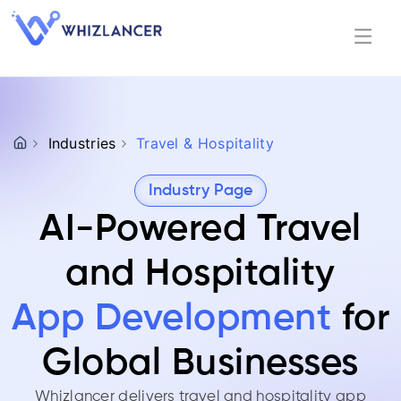
Industries
Travel & Hospitality
Industry Page
AI-Powered Travel
and Hospitality
App Development
for
Global Businesses
Whizlancer delivers travel and hospitality app