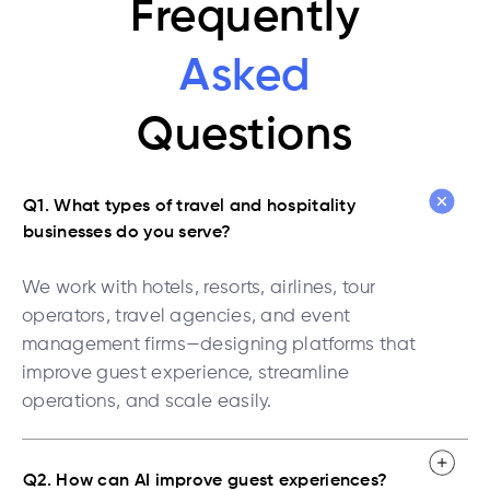
Frequently
Asked
Questions
Q1. What types of travel and hospitality
businesses do you serve?
We work with hotels, resorts, airlines, tour
operators, travel agencies, and event
management firms—designing platforms that
improve guest experience, streamline
operations, and scale easily.
Q2. How can AI improve guest experiences?