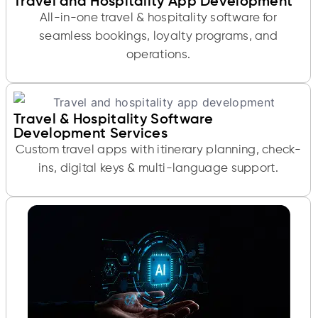
Travel and Hospitality App Development
All-in-one travel & hospitality software for
seamless bookings, loyalty programs, and
operations.
Travel & Hospitality Software
Development Services
Custom travel apps with itinerary planning, check-
ins, digital keys & multi-language support.