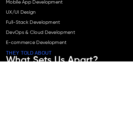
Mobile App Development
UX/UI Design
Full-Stack Development
DevOps & Cloud Development
E-commerce Development
THEY TOLD ABOUT
What Sets Us Apart?
We combine AI innovation, industry know-how, and
a results-driven approach to deliver scalable
software, apps, and digital platforms that boost
your business with fast and better performance.
Call Any Time
+91-9519913555
Address
Whitefield Road, K.R. Puram, Near