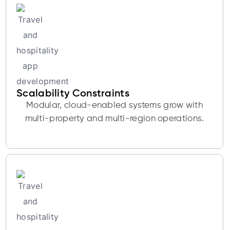
Scalability Constraints
Modular, cloud-enabled systems grow with
multi-property and multi-region operations.