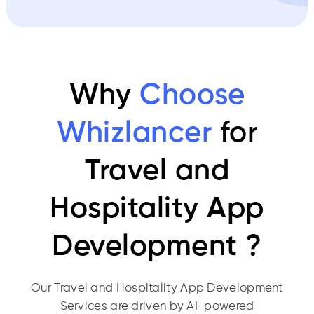
Why
Choose
Whizlancer
for
Travel and
Hospitality App
Development ?
Our Travel and Hospitality App Development
Services are driven by AI-powered