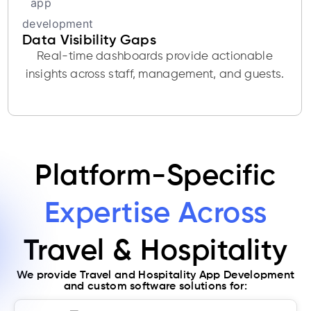
Data Visibility Gaps
Real-time dashboards provide actionable
insights across staff, management, and guests.
Platform-Specific
Expertise Across
Travel & Hospitality
We provide Travel and Hospitality App Development
and custom software solutions for: