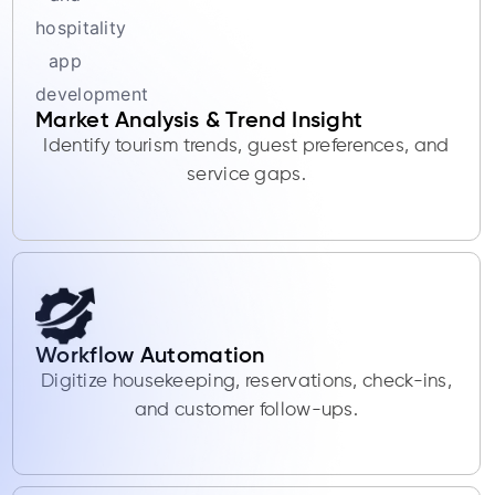
Market Analysis & Trend Insight
Identify tourism trends, guest preferences, and
service gaps.
Workflow Automation
Digitize housekeeping, reservations, check-ins,
and customer follow-ups.