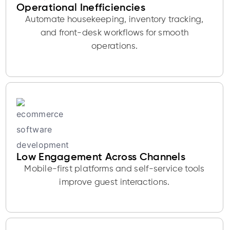
Operational Inefficiencies
Automate housekeeping, inventory tracking,
and front-desk workflows for smooth
operations.
Low Engagement Across Channels
Mobile-first platforms and self-service tools
improve guest interactions.