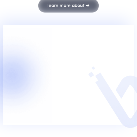
learn more about →