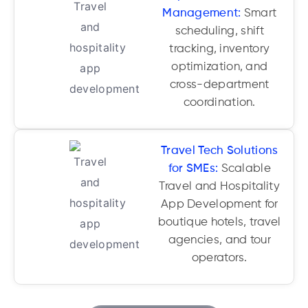
Management:
Smart
scheduling, shift
tracking, inventory
optimization, and
cross-department
coordination.
Travel Tech Solutions
for SMEs:
Scalable
Travel and Hospitality
App Development for
boutique hotels, travel
agencies, and tour
operators.