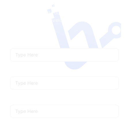
Ready to Transform Travel & Hospitality with
Us? We’ll connect you with the right travel and
hospitality app development experts for your
needs.
Name
Email
Mobile Number
Describe Your Requirements