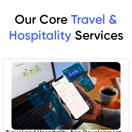
Our Core
Travel &
Hospitality
Services