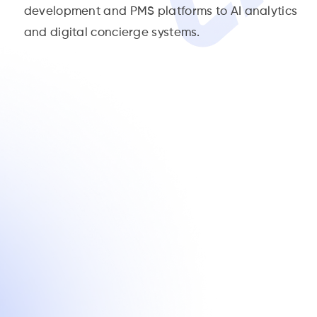
development and PMS platforms to AI analytics
and digital concierge systems.