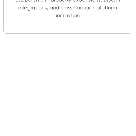
Support multi-property expansions, system
integrations, and cross-location platform
unification.
Start Working on
your Travel &
Hospitality