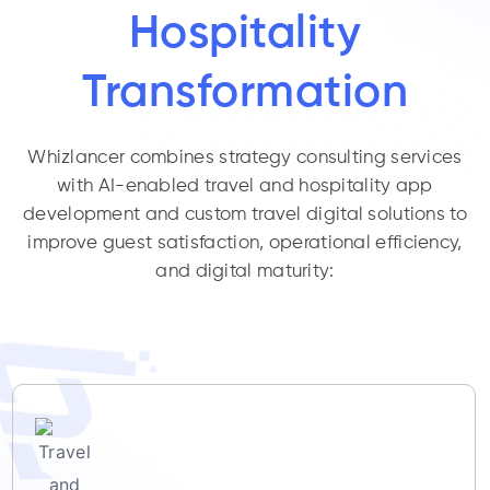
Hospitality
Transformation
Whizlancer combines strategy consulting services
with AI-enabled travel and hospitality app
development and custom travel digital solutions to
improve guest satisfaction, operational efficiency,
and digital maturity: