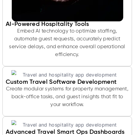
AI-Powered Hospitality Tools
Embed AI technology to optimize staffing,
automate guest requests, accurately predict
service delays, and enhance overall operational
efficiency.
Custom Travel Software Development
Create modular systems for property management,
back-office tasks, and guest insights that fit to
your workflow.
Advanced Travel Smart Ops Dashboards