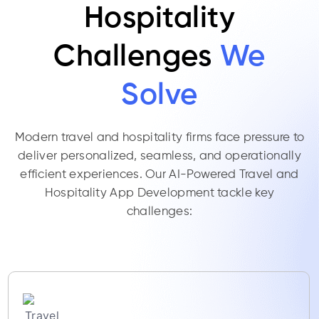
Hospitality
Challenges
We
Solve
Modern travel and hospitality firms face pressure to
deliver personalized, seamless, and operationally
efficient experiences. Our AI-Powered Travel and
Hospitality App Development tackle key
challenges: