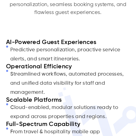
personalization, seamless booking systems, and
flawless guest experiences.
AI-Powered Guest Experiences
Predictive personalization, proactive service
alerts, and smart itineraries.
Operational Efficiency
Streamlined workflows, automated processes,
and unified data visibility for staff and
management.
Scalable Platforms
Cloud-enabled, modular solutions ready to
expand across properties and regions.
Full-Spectrum Capability
From travel & hospitality mobile app