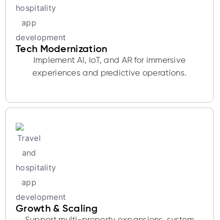
Tech Modernization
Implement AI, IoT, and AR for immersive
experiences and predictive operations.
Growth & Scaling