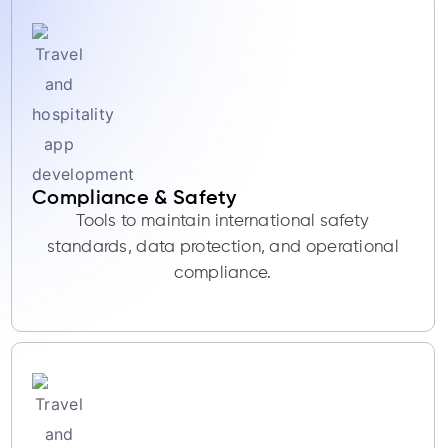
Compliance & Safety
Tools to maintain international safety
standards, data protection, and operational
compliance.