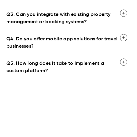
Q3. Can you integrate with existing property
management or booking systems?
Q4. Do you offer mobile app solutions for travel
businesses?
Q5. How long does it take to implement a
custom platform?
Contact Us