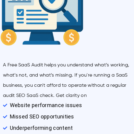
A Free SaaS Audit helps you understand what’s working,
what’s not, and what’s missing. If you're running a SaaS
business, you can't afford to operate without a regular
audit SEO SaaS check. Get clarity on
Website performance issues
Missed SEO opportunities
Underperforming content