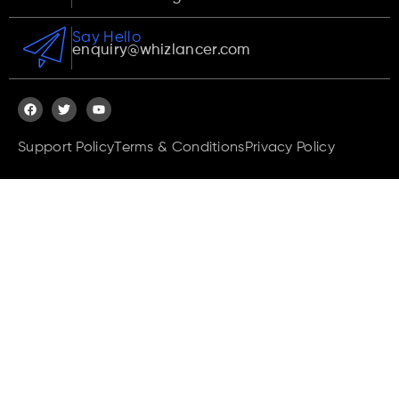
Say Hello
enquiry@whizlancer.com
Support Policy
Terms & Conditions
Privacy Policy