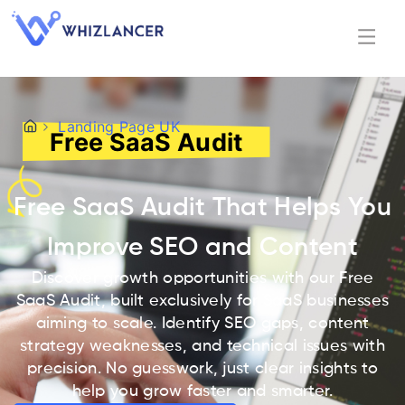
Landing Page UK
Free SaaS Audit
Free SaaS Audit That Helps You
Improve SEO and Content
Discover growth opportunities with our Free
SaaS Audit, built exclusively for SaaS businesses
aiming to scale. Identify SEO gaps, content
strategy weaknesses, and technical issues with
precision. No guesswork, just clear insights to
help you grow faster and smarter.