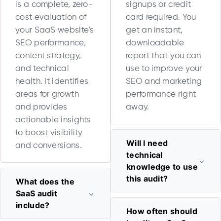
is a complete, zero-
signups or credit
cost evaluation of
card required. You
your SaaS website’s
get an instant,
SEO performance,
downloadable
content strategy,
report that you can
and technical
use to improve your
health. It identifies
SEO and marketing
areas for growth
performance right
and provides
away.
actionable insights
to boost visibility
Will I need
and conversions.
technical
knowledge to use
this audit?
What does the
SaaS audit
include?
How often should