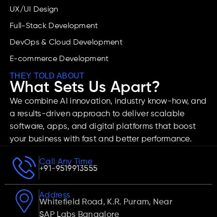
UX/UI Design
Full-Stack Development
DevOps & Cloud Development
E-commerce Development
THEY TOLD ABOUT
What Sets Us Apart?
We combine AI innovation, industry know-how, and
a results-driven approach to deliver scalable
software, apps, and digital platforms that boost
your business with fast and better performance.
Call Any Time
+91-9519913555
Address
Whitefield Road, K.R. Puram, Near
SAP Labs Bangalore