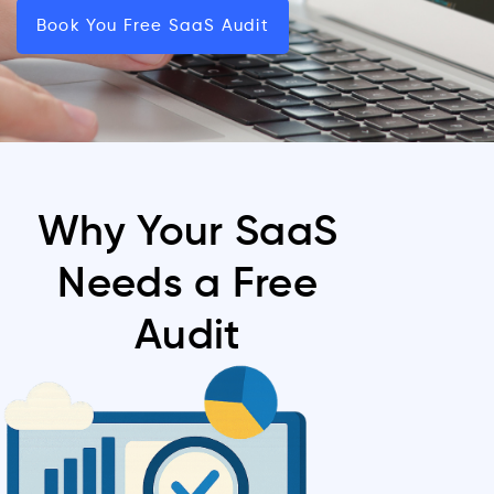
Book You Free SaaS Audit
Why Your SaaS
Needs a Free
Audit