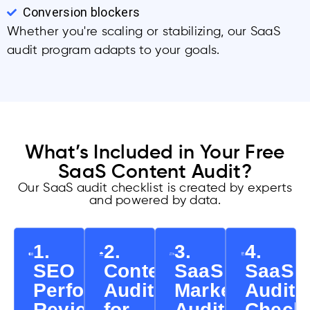
Conversion blockers
Whether you're scaling or stabilizing, our SaaS
audit program adapts to your goals.
What’s Included in Your Free
SaaS Content Audit?
Our SaaS audit checklist is created by experts
and powered by data.
1.
2.
3.
4.
SEO
Content
SaaS
SaaS
Performance
Audit
Marketing
Audit
Review
for
Audit
Checkl