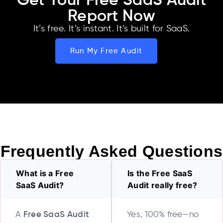
Get Your Free SaaS Audit
Report Now
It’s free. It’s instant. It’s built for SaaS.
Run My Free Audit
Frequently Asked Questions
What is a Free
Is the Free SaaS
SaaS Audit?
Audit really free?
A
Free SaaS Audit
Yes, 100% free—no