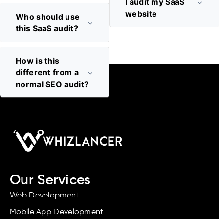
I audit my SaaS
website
Who should use
this SaaS audit?
How is this
different from a
normal SEO audit?
Our Services
Web Development
Mobile App Development