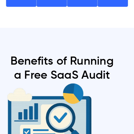
Benefits of Running
a Free SaaS Audit